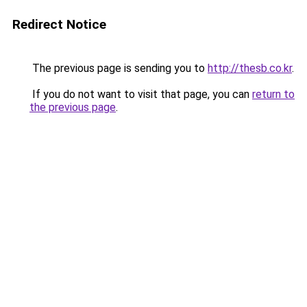
Redirect Notice
The previous page is sending you to
http://thesb.co.kr
.
If you do not want to visit that page, you can
return to
the previous page
.