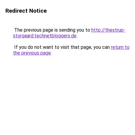
Redirect Notice
The previous page is sending you to
http://thestrup-
storgaard.technetbloggers.de
.
If you do not want to visit that page, you can
return to
the previous page
.