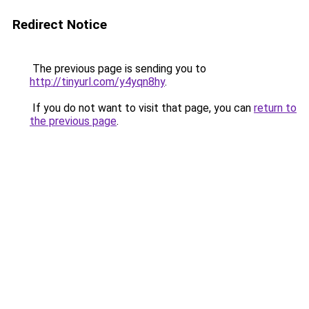
Redirect Notice
The previous page is sending you to
http://tinyurl.com/y4yqn8hy
.
If you do not want to visit that page, you can
return to
the previous page
.