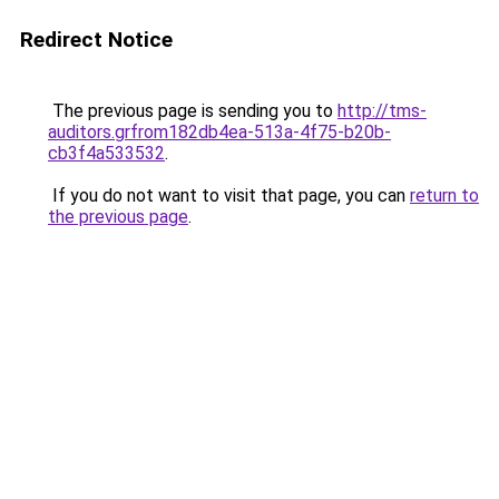
Redirect Notice
The previous page is sending you to
http://tms-
auditors.grfrom182db4ea-513a-4f75-b20b-
cb3f4a533532
.
If you do not want to visit that page, you can
return to
the previous page
.