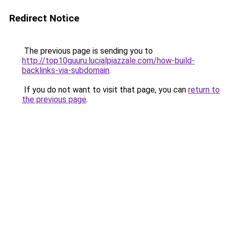
Redirect Notice
The previous page is sending you to
http://top10guuru.lucialpiazzale.com/how-build-
backlinks-via-subdomain
.
If you do not want to visit that page, you can
return to
the previous page
.