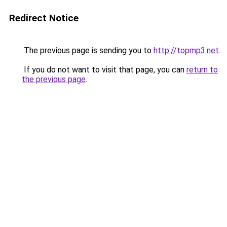
Redirect Notice
The previous page is sending you to
http://topmp3.net
.
If you do not want to visit that page, you can
return to
the previous page
.