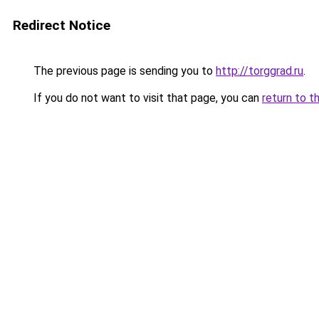
Redirect Notice
The previous page is sending you to
http://torggrad.ru
.
If you do not want to visit that page, you can
return to t