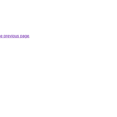
he previous page
.