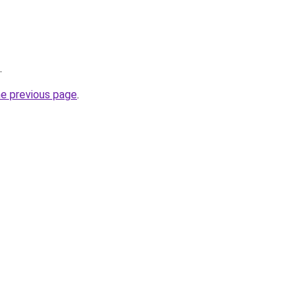
.
he previous page
.