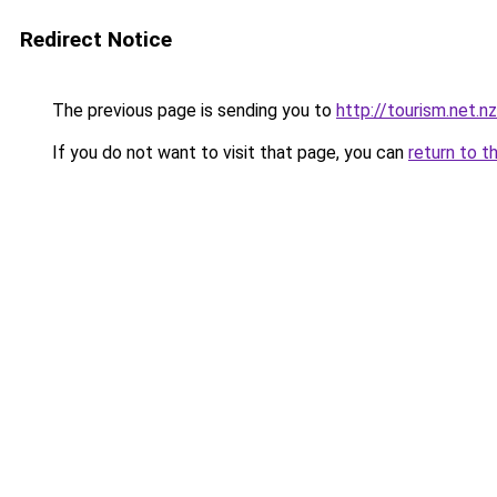
Redirect Notice
The previous page is sending you to
http://tourism.net.nz
If you do not want to visit that page, you can
return to t