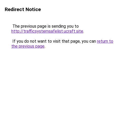
Redirect Notice
The previous page is sending you to
http://trafficsystemsafelist.ucraft.site
.
If you do not want to visit that page, you can
return to
the previous page
.