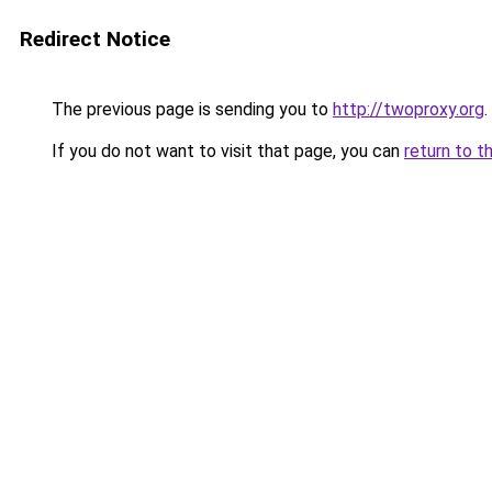
Redirect Notice
The previous page is sending you to
http://twoproxy.org
.
If you do not want to visit that page, you can
return to t