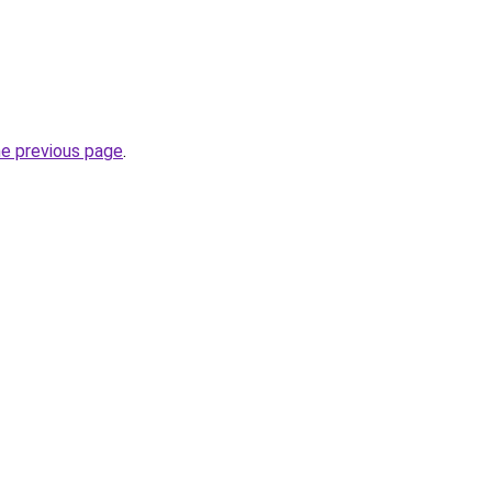
he previous page
.