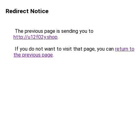
Redirect Notice
The previous page is sending you to
http://u12f02y.shop
.
If you do not want to visit that page, you can
return to
the previous page
.