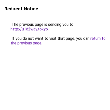
Redirect Notice
The previous page is sending you to
http://u1d2way.tokyo
.
If you do not want to visit that page, you can
return to
the previous page
.