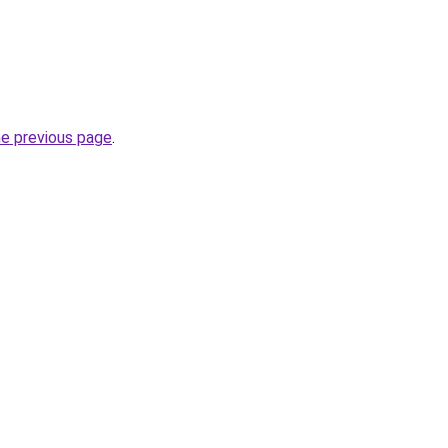
he previous page
.