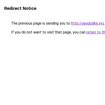
Redirect Notice
The previous page is sending you to
http://uesdodke.xyz
.
If you do not want to visit that page, you can
return to t