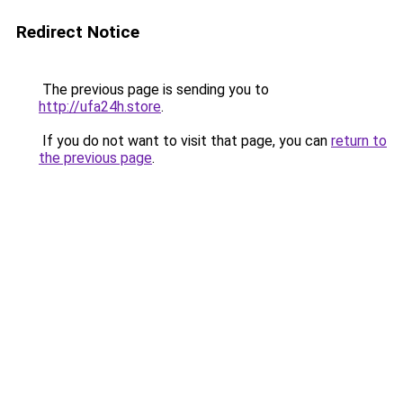
Redirect Notice
The previous page is sending you to
http://ufa24h.store
.
If you do not want to visit that page, you can
return to
the previous page
.