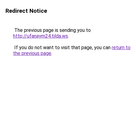
Redirect Notice
The previous page is sending you to
http://ufanaym24.tilda.ws
.
If you do not want to visit that page, you can
return to
the previous page
.