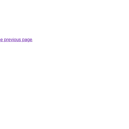
he previous page
.