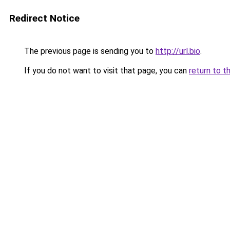
Redirect Notice
The previous page is sending you to
http://url.bio
.
If you do not want to visit that page, you can
return to t