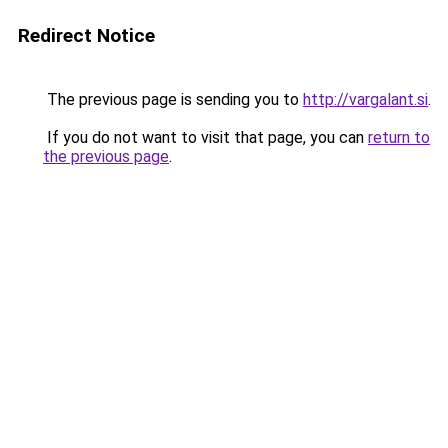
Redirect Notice
The previous page is sending you to
http://vargalant.si
.
If you do not want to visit that page, you can
return to
the previous page
.