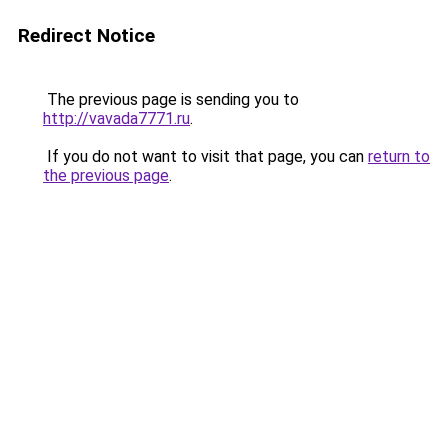
Redirect Notice
The previous page is sending you to
http://vavada7771.ru
.
If you do not want to visit that page, you can
return to
the previous page
.