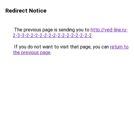
Redirect Notice
The previous page is sending you to
http://ved-line.ru-
2-3-3-2-2-2-2-2-2-2-2-2-2-2-2-2-2-2
.
If you do not want to visit that page, you can
return to
the previous page
.