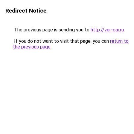
Redirect Notice
The previous page is sending you to
http://ver-car.ru
.
If you do not want to visit that page, you can
return to
the previous page
.