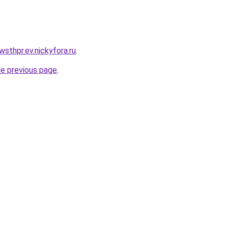
wsthpr.ev.nickyfora.ru
.
he previous page
.