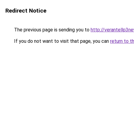
Redirect Notice
The previous page is sending you to
http://verantellp3ne
If you do not want to visit that page, you can
return to t