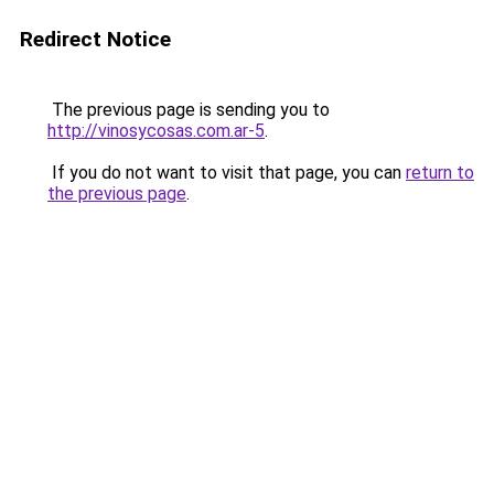
Redirect Notice
The previous page is sending you to
http://vinosycosas.com.ar-5
.
If you do not want to visit that page, you can
return to
the previous page
.