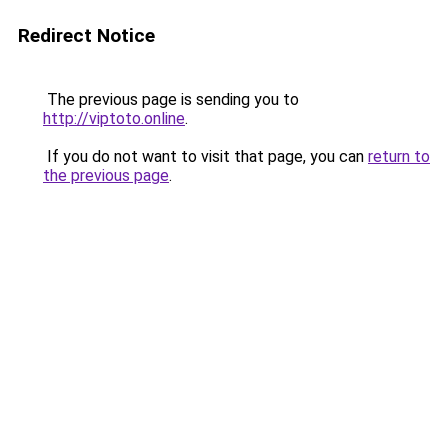
Redirect Notice
The previous page is sending you to
http://viptoto.online
.
If you do not want to visit that page, you can
return to
the previous page
.