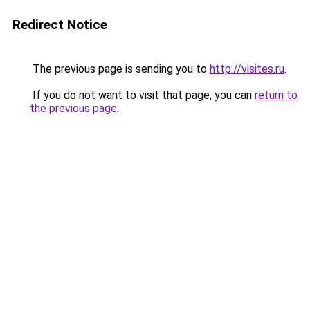
Redirect Notice
The previous page is sending you to
http://visites.ru
.
If you do not want to visit that page, you can
return to
the previous page
.