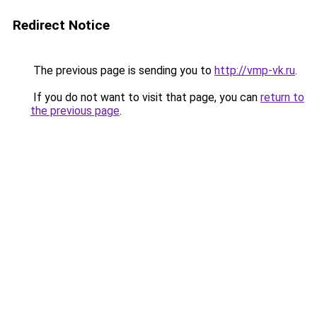
Redirect Notice
The previous page is sending you to
http://vmp-vk.ru
.
If you do not want to visit that page, you can
return to
the previous page
.