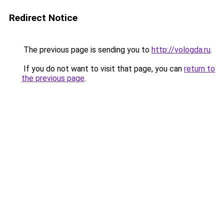
Redirect Notice
The previous page is sending you to
http://vologda.ru
.
If you do not want to visit that page, you can
return to
the previous page
.