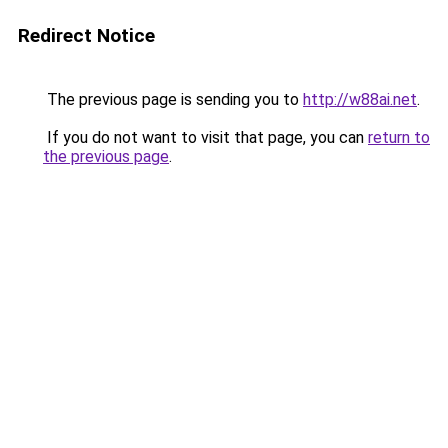
Redirect Notice
The previous page is sending you to
http://w88ai.net
.
If you do not want to visit that page, you can
return to
the previous page
.