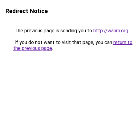
Redirect Notice
The previous page is sending you to
http://wanm.org
.
If you do not want to visit that page, you can
return to
the previous page
.