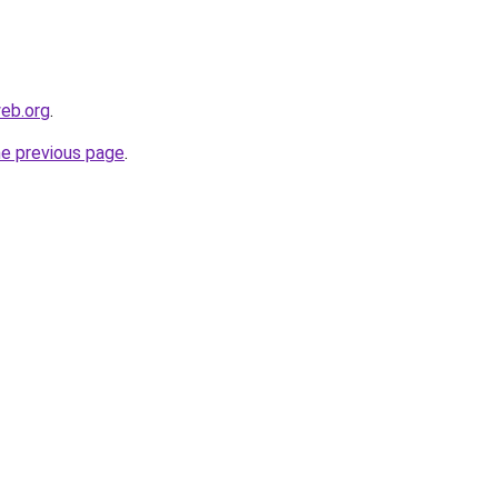
eb.org
.
he previous page
.