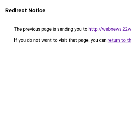
Redirect Notice
The previous page is sending you to
http://webnews.22w
If you do not want to visit that page, you can
return to t