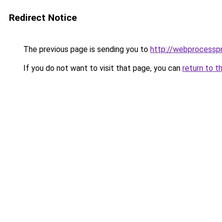
Redirect Notice
The previous page is sending you to
http://webprocesspr
If you do not want to visit that page, you can
return to t