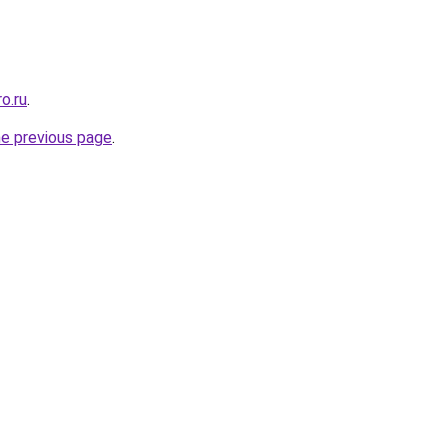
o.ru
.
he previous page
.