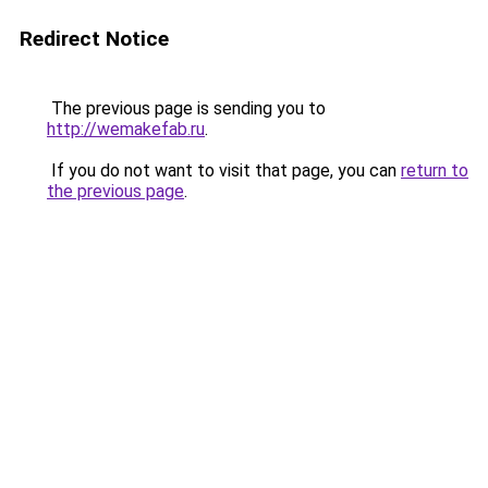
Redirect Notice
The previous page is sending you to
http://wemakefab.ru
.
If you do not want to visit that page, you can
return to
the previous page
.