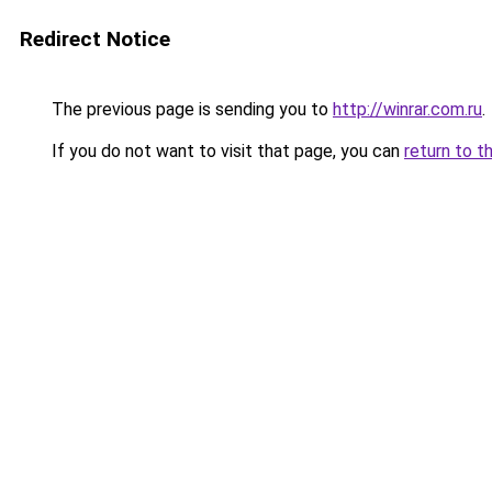
Redirect Notice
The previous page is sending you to
http://winrar.com.ru
.
If you do not want to visit that page, you can
return to t