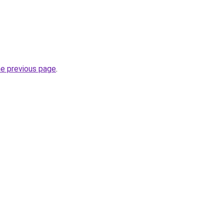
he previous page
.