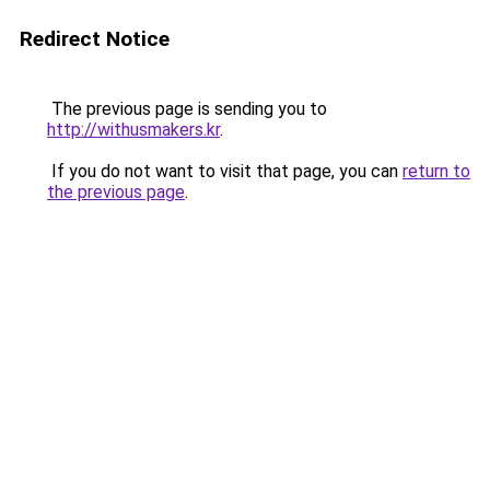
Redirect Notice
The previous page is sending you to
http://withusmakers.kr
.
If you do not want to visit that page, you can
return to
the previous page
.