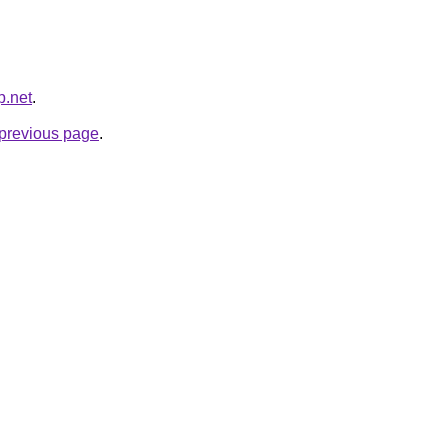
p.net
.
e previous page
.