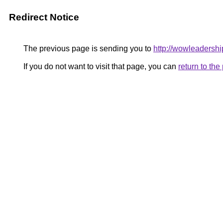
Redirect Notice
The previous page is sending you to
http://wowleadershi
If you do not want to visit that page, you can
return to th