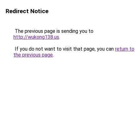
Redirect Notice
The previous page is sending you to
http://wukong138.us
.
If you do not want to visit that page, you can
return to
the previous page
.