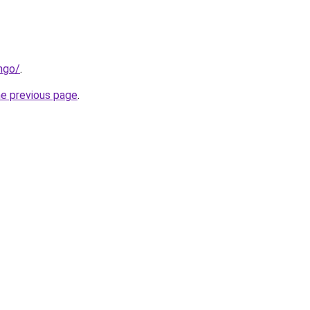
ngo/
.
he previous page
.