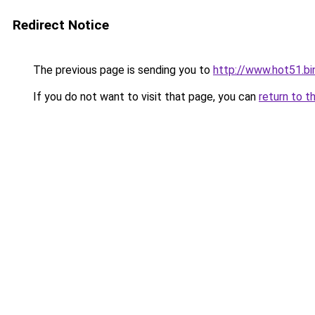
Redirect Notice
The previous page is sending you to
http://www.hot51.bi
If you do not want to visit that page, you can
return to t