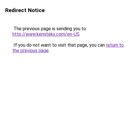
Redirect Notice
The previous page is sending you to
http://www.kemiteks.com/en-US
.
If you do not want to visit that page, you can
return to
the previous page
.