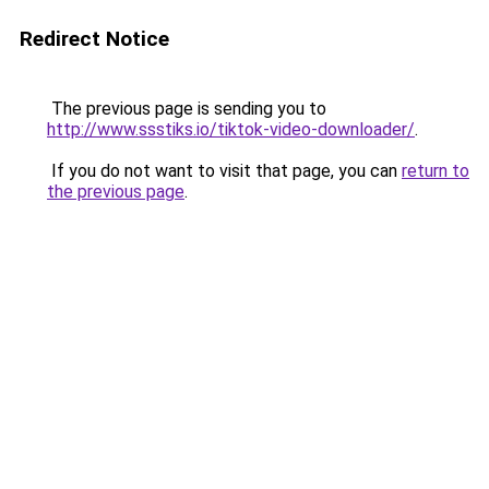
Redirect Notice
The previous page is sending you to
http://www.ssstiks.io/tiktok-video-downloader/
.
If you do not want to visit that page, you can
return to
the previous page
.