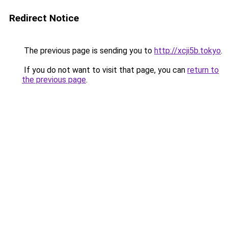
Redirect Notice
The previous page is sending you to
http://xcji5b.tokyo
.
If you do not want to visit that page, you can
return to
the previous page
.