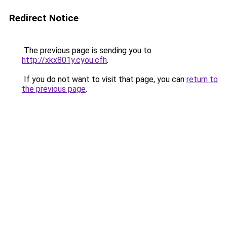
Redirect Notice
The previous page is sending you to
http://xkx801y.cyou.cfh
.
If you do not want to visit that page, you can
return to
the previous page
.