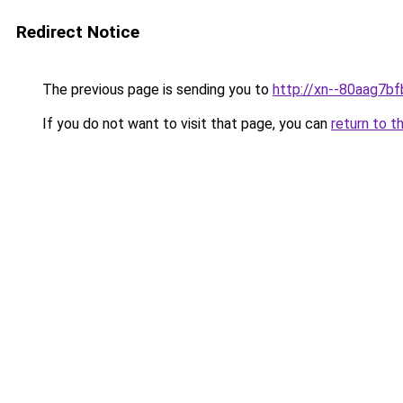
Redirect Notice
The previous page is sending you to
http://xn--80aag7bf
If you do not want to visit that page, you can
return to t