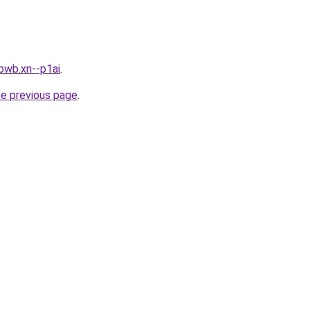
bwb.xn--p1ai
.
he previous page
.