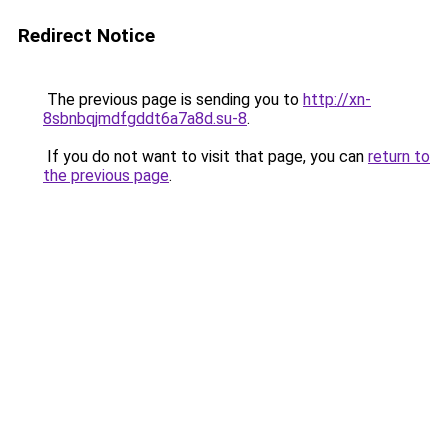
Redirect Notice
The previous page is sending you to
http://xn-
8sbnbqjmdfgddt6a7a8d.su-8
.
If you do not want to visit that page, you can
return to
the previous page
.