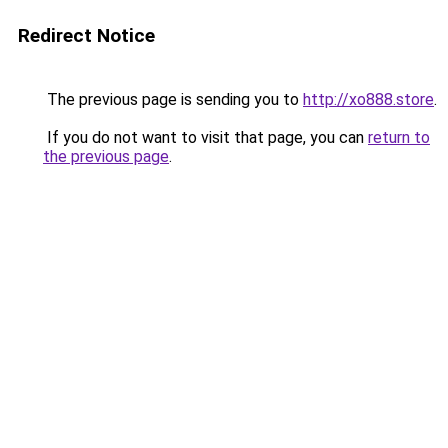
Redirect Notice
The previous page is sending you to
http://xo888.store
.
If you do not want to visit that page, you can
return to
the previous page
.