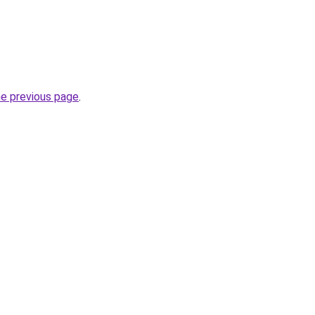
he previous page
.