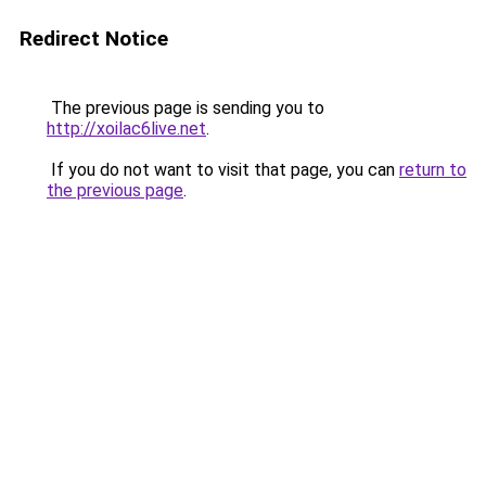
Redirect Notice
The previous page is sending you to
http://xoilac6live.net
.
If you do not want to visit that page, you can
return to
the previous page
.