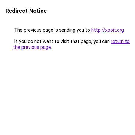
Redirect Notice
The previous page is sending you to
http://xooit.org
.
If you do not want to visit that page, you can
return to
the previous page
.