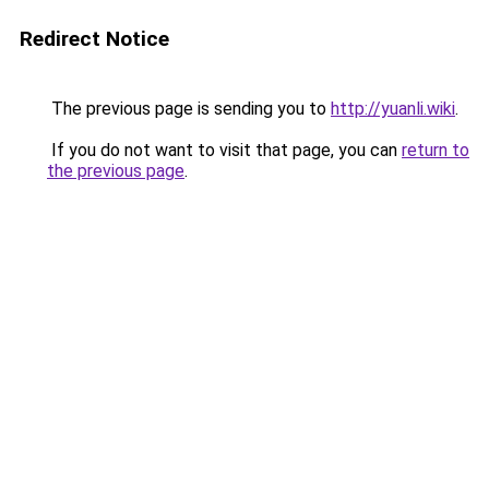
Redirect Notice
The previous page is sending you to
http://yuanli.wiki
.
If you do not want to visit that page, you can
return to
the previous page
.