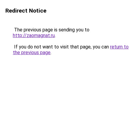
Redirect Notice
The previous page is sending you to
http://zaomagnat.ru
.
If you do not want to visit that page, you can
return to
the previous page
.