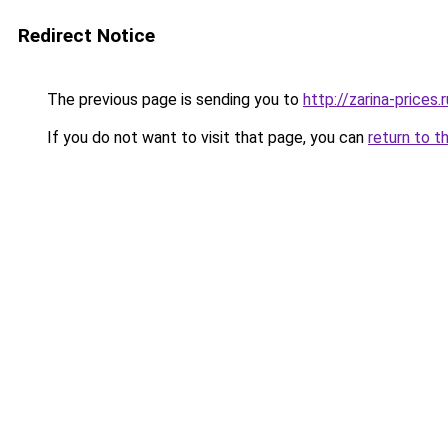
Redirect Notice
The previous page is sending you to
http://zarina-prices.r
If you do not want to visit that page, you can
return to t