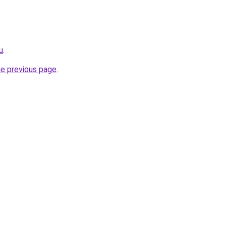
u
.
he previous page
.