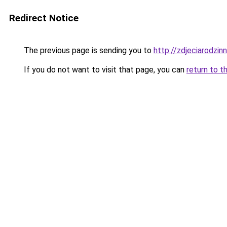
Redirect Notice
The previous page is sending you to
http://zdjeciarodzin
If you do not want to visit that page, you can
return to t