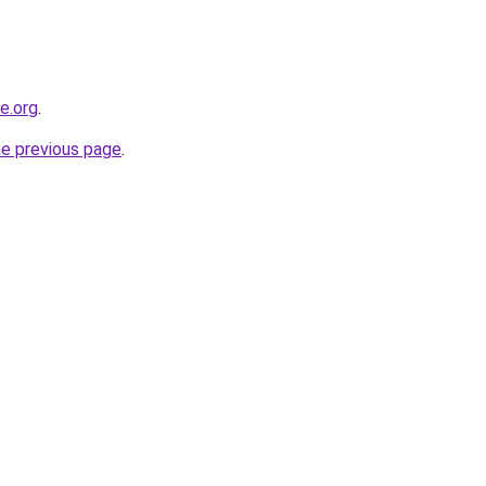
ne.org
.
he previous page
.